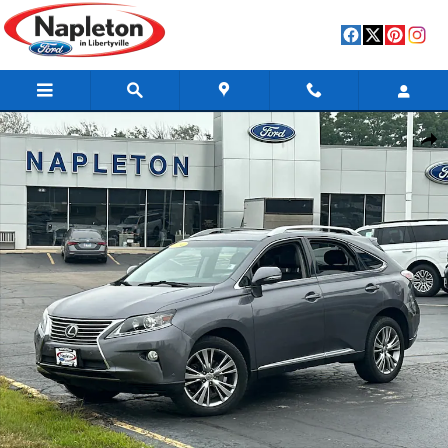
Skip to main content
Used 2014 Lexus RX 350 Base SUV Photo 1 of 37
Shar