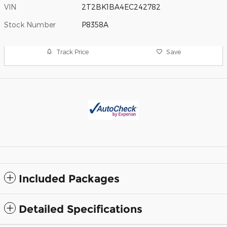
VIN
2T2BK1BA4EC242782
Stock Number
P8358A
Track Price
Save
Included Packages
Detailed Specifications