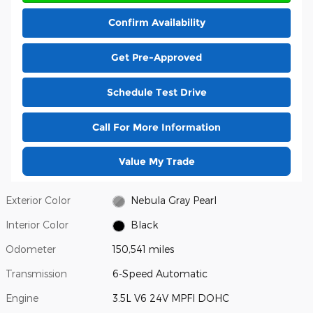
Confirm Availability
Get Pre-Approved
Schedule Test Drive
Call For More Information
Value My Trade
Exterior Color
Nebula Gray Pearl
Interior Color
Black
Odometer
150,541 miles
Transmission
6-Speed Automatic
Engine
3.5L V6 24V MPFI DOHC