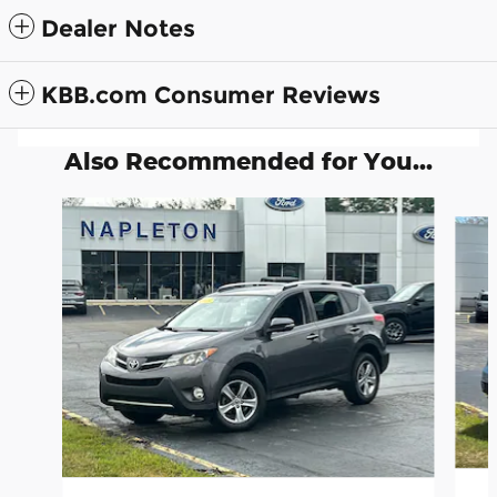
Dealer Notes
KBB.com Consumer Reviews
Also Recommended for You...
Slide 1 of 5