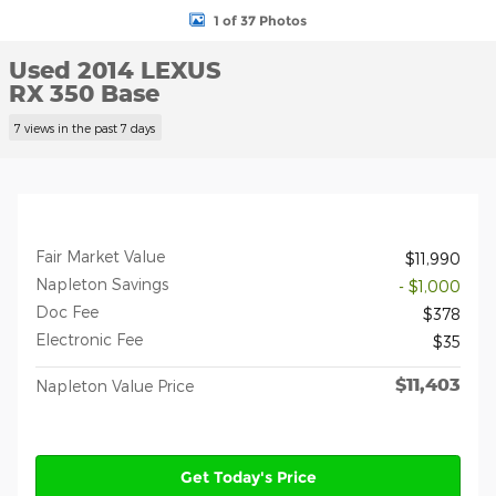
1 of 37 Photos
Used 2014 LEXUS
RX 350 Base
7 views in the past 7 days
Fair Market Value
$11,990
Napleton Savings
- $1,000
Doc Fee
$378
Electronic Fee
$35
$11,403
Napleton Value Price
Get Today's Price