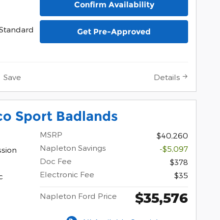
Confirm Availability
Standard
Get Pre-Approved
Save
Details
co Sport Badlands
MSRP
$40,260
Napleton Savings
-$5,097
ssion
Doc Fee
$378
Electronic Fee
$35
c
$35,576
Napleton Ford Price