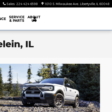
Sales
:
224-424-6598
1010 S. Milwaukee Ave.
Libertyville
,
IL
60048
SERVICE
ABOUT
NCE
& PARTS
US
ein, IL