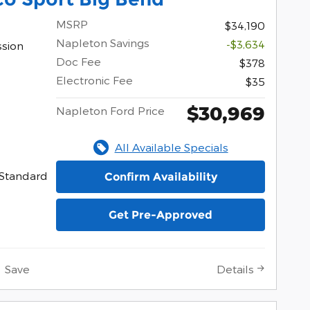
MSRP
$34,190
Napleton Savings
-$3,634
ssion
Doc Fee
$378
Electronic Fee
$35
$30,969
Napleton Ford Price
All Available Specials
Standard
Confirm Availability
Get Pre-Approved
Save
Details