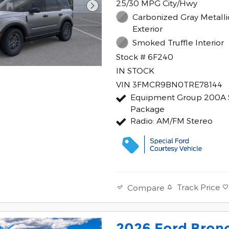
25/30 MPG City/Hwy
Carbonized Gray Metalli
Exterior
Smoked Truffle Interior
Stock # 6F240
IN STOCK
VIN 3FMCR9BN0TRE78144
Equipment Group 200A 
Package
Radio: AM/FM Stereo
Track Price
Compare
2026 Ford Bron