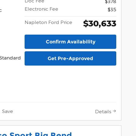
Doc Fee
$378
Electronic Fee
$35
c
$30,633
Napleton Ford Price
Confirm Availability
Standard
Get Pre-Approved
Save
Details
co Sport Big Bend