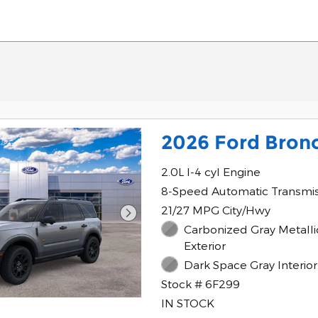
2026 Ford Bron
2.0L I-4 cyl Engine
8-Speed Automatic Transmi
21/27 MPG City/Hwy
Carbonized Gray Metalli
Exterior
Dark Space Gray Interior
Stock # 6F299
IN STOCK