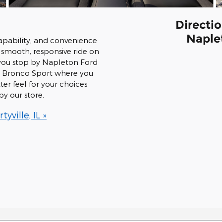
Directio
Naplet
apability, and convenience
smooth, responsive ride on
you stop by Napleton Ford
the Bronco Sport where you
ter feel for your choices
y our store.
ville, IL »