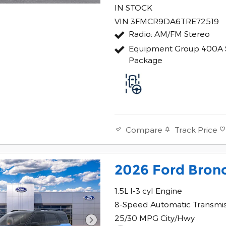
IN STOCK
VIN 3FMCR9DA6TRE72519
Radio: AM/FM Stereo
Equipment Group 400A 
Package
Track Price
Compare
2026 Ford Bron
1.5L I-3 cyl Engine
8-Speed Automatic Transmi
25/30 MPG City/Hwy