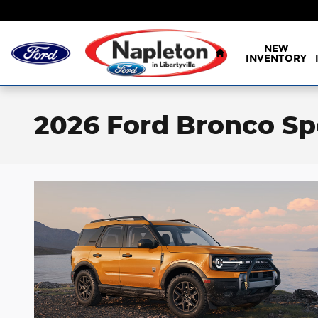
Skip to main content
Home
NEW
INVENTORY
2026 Ford Bronco Spo