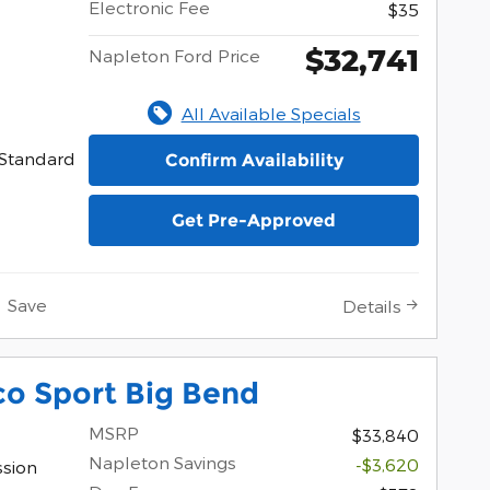
Electronic Fee
$35
$32,741
Napleton Ford Price
All Available Specials
Standard
Confirm Availability
Get Pre-Approved
Save
Details
co Sport Big Bend
MSRP
$33,840
Napleton Savings
-$3,620
ssion