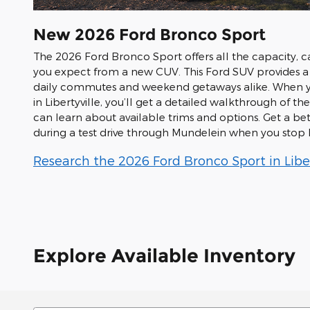
New
2026
Ford
Bronco Sport
The 2026 Ford Bronco Sport offers all the capacity, c
you expect from a new CUV. This Ford SUV provides a 
daily commutes and weekend getaways alike. When 
in Libertyville, you’ll get a detailed walkthrough of 
can learn about available trims and options. Get a bet
during a test drive through Mundelein when you stop b
Research the 2026 Ford Bronco Sport in Liberty
Explore Available Inventory