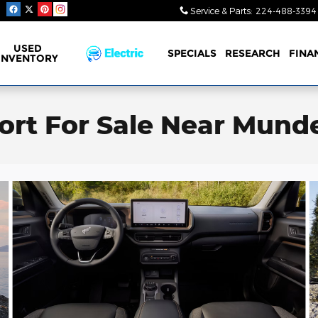
Service & Parts
:
224-488-3394
USED
SPECIALS
RESEARCH
FINA
INVENTORY
rt For Sale Near Mundel