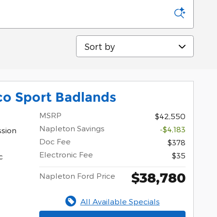
Sort by
co Sport Badlands
MSRP
$42,550
Napleton Savings
-$4,183
ssion
Doc Fee
$378
Electronic Fee
$35
c
$38,780
Napleton Ford Price
All Available Specials