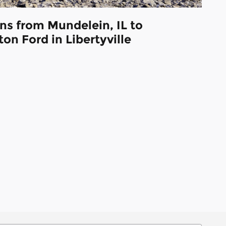
ns from Mundelein, IL to
on Ford in Libertyville