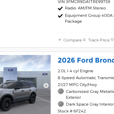
VIN 3FMCR9DA1TRE99739
Radio: AM/FM Stereo
Equipment Group 400A 
Package
Track Price
Compare
2026 Ford Bron
2.0L I-4 cyl Engine
8-Speed Automatic Transmi
21/27 MPG City/Hwy
Carbonized Gray Metalli
Exterior
Dark Space Gray Interior
Stock # 6F242