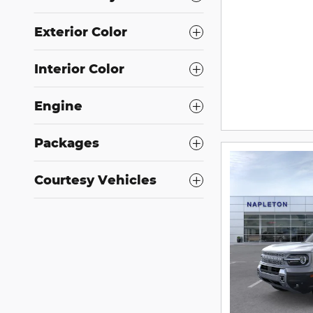
Exterior Color
Interior Color
Engine
Packages
Courtesy Vehicles