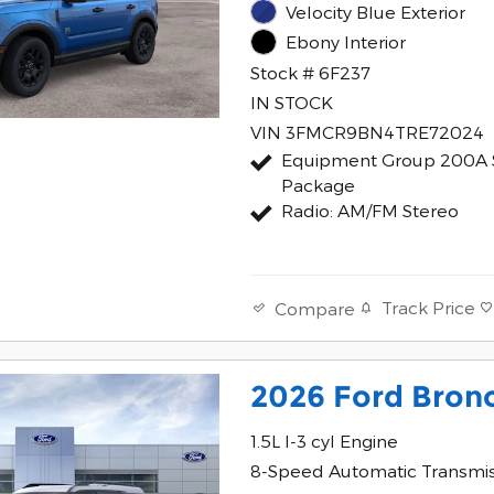
Velocity Blue Exterior
Ebony Interior
Stock # 6F237
IN STOCK
VIN 3FMCR9BN4TRE72024
Equipment Group 200A 
Package
Radio: AM/FM Stereo
Track Price
Compare
2026 Ford Bron
1.5L I-3 cyl Engine
8-Speed Automatic Transmi