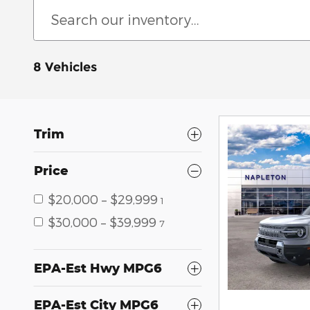
8 Vehicles
Trim
Price
$20,000 – $29,999
1
$30,000 – $39,999
7
EPA-Est Hwy MPG6
EPA-Est City MPG6