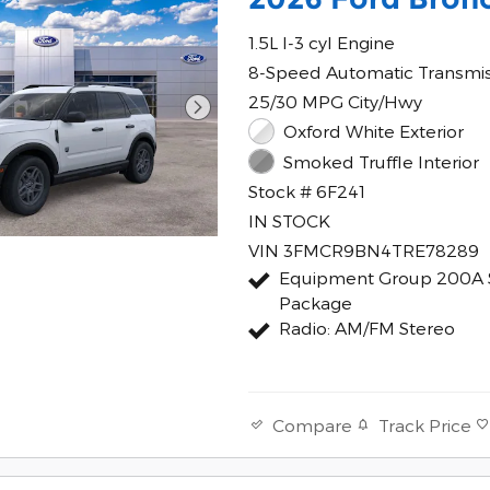
1.5L I-3 cyl Engine
8-Speed Automatic Transmi
25/30 MPG City/Hwy
Oxford White Exterior
Smoked Truffle Interior
Stock # 6F241
IN STOCK
VIN 3FMCR9BN4TRE78289
Equipment Group 200A 
Package
Radio: AM/FM Stereo
Track Price
Compare