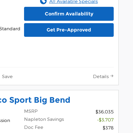
All Available Specials
Confirm Availability
Standard
Get Pre-Approved
Save
Details
co Sport Big Bend
MSRP
$36,035
Napleton Savings
-$3,707
ssion
Doc Fee
$378