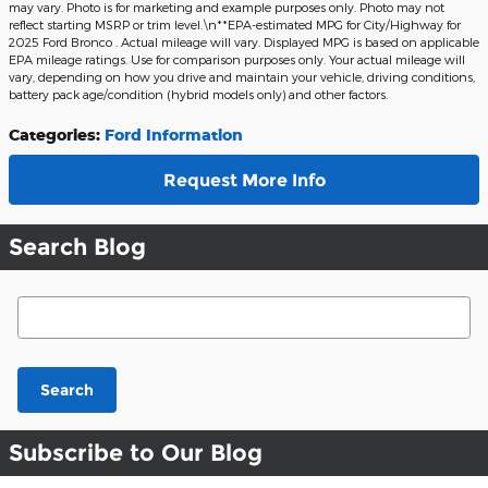
may vary. Photo is for marketing and example purposes only. Photo may not
reflect starting MSRP or trim level.\n**EPA-estimated MPG for City/Highway for
2025 Ford Bronco . Actual mileage will vary. Displayed MPG is based on applicable
EPA mileage ratings. Use for comparison purposes only. Your actual mileage will
vary, depending on how you drive and maintain your vehicle, driving conditions,
battery pack age/condition (hybrid models only) and other factors.
Categories
:
Ford Information
Request More Info
Search Blog
Search Blog
Search
Subscribe to Our Blog