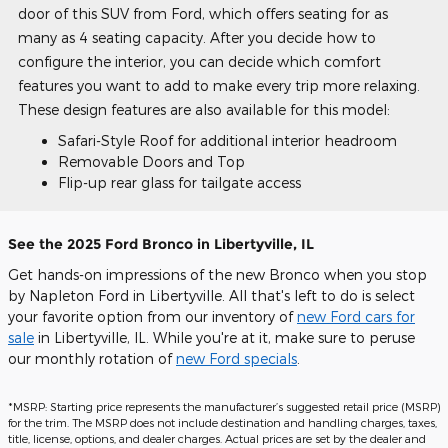
door of this SUV from Ford, which offers seating for as
many as 4 seating capacity. After you decide how to
configure the interior, you can decide which comfort
features you want to add to make every trip more relaxing.
These design features are also available for this model:
Safari-Style Roof for additional interior headroom
Removable Doors and Top
Flip-up rear glass for tailgate access
See the 2025 Ford Bronco in Libertyville, IL
Get hands-on impressions of the new Bronco when you stop
by Napleton Ford in Libertyville. All that's left to do is select
your favorite option from our inventory of
new Ford cars for
sale
in Libertyville, IL. While you're at it, make sure to peruse
our monthly rotation of
new Ford specials
.
*MSRP: Starting price represents the manufacturer’s suggested retail price (MSRP)
for the trim. The MSRP does not include destination and handling charges, taxes,
title, license, options, and dealer charges. Actual prices are set by the dealer and