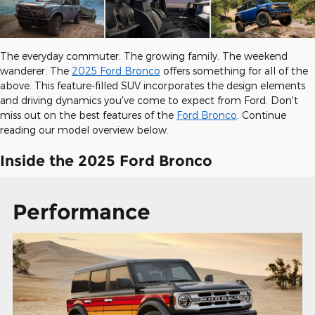
The everyday commuter. The growing family. The weekend
wanderer. The
2025 Ford Bronco
offers something for all of the
above. This feature-filled SUV incorporates the design elements
and driving dynamics you've come to expect from Ford. Don't
miss out on the best features of the
Ford Bronco
. Continue
reading our model overview below.
Inside the 2025 Ford Bronco
Performance