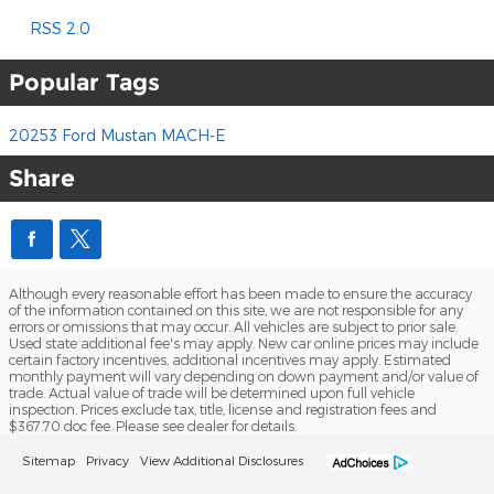
RSS 2.0
Popular Tags
20253
Ford
Mustan MACH-E
Share
Although every reasonable effort has been made to ensure the accuracy
of the information contained on this site, we are not responsible for any
errors or omissions that may occur. All vehicles are subject to prior sale.
Used state additional fee's may apply. New car online prices may include
certain factory incentives, additional incentives may apply. Estimated
monthly payment will vary depending on down payment and/or value of
trade. Actual value of trade will be determined upon full vehicle
inspection. Prices exclude tax, title, license and registration fees and
$367.70 doc fee. Please see dealer for details.
Sitemap
Privacy
View Additional Disclosures