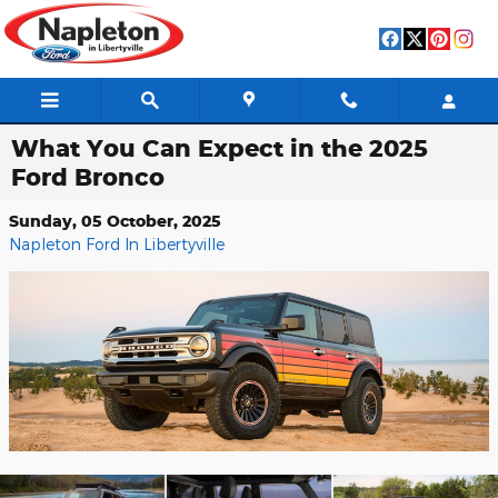
Skip to main content
What You Can Expect in the 2025
Ford Bronco
Sunday, 05 October, 2025
Napleton Ford In Libertyville