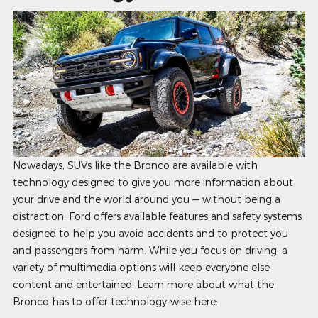
Nowadays, SUVs like the Bronco are available with
technology designed to give you more information about
your drive and the world around you — without being a
distraction. Ford offers available features and safety systems
designed to help you avoid accidents and to protect you
and passengers from harm. While you focus on driving, a
variety of multimedia options will keep everyone else
content and entertained. Learn more about what the
Bronco has to offer technology-wise here: