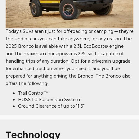
Today's SUVs aren't just for off-roading or camping — they're
the kind of cars you can take anywhere, for any reason. The
2025 Bronco is available with a 2.3L EcoBoost® engine,
and the maximum horsepower is 275, so it’s capable of
handling trips of any duration. Opt for a drivetrain upgrade
for enhanced traction when you need it, and you'll be
prepared for anything driving the Bronco. The Bronco also
offers the following:
Trail Control™
HOSS 1.0 Suspension System
Ground Clearance of up to 11.6"
Technology