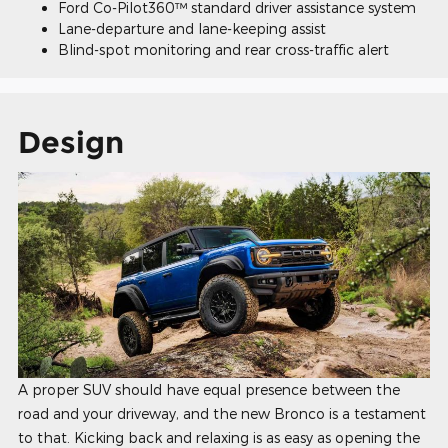
Ford Co-Pilot360™ standard driver assistance system
Lane-departure and lane-keeping assist
Blind-spot monitoring and rear cross-traffic alert
Design
A proper SUV should have equal presence between the
road and your driveway, and the new Bronco is a testament
to that. Kicking back and relaxing is as easy as opening the