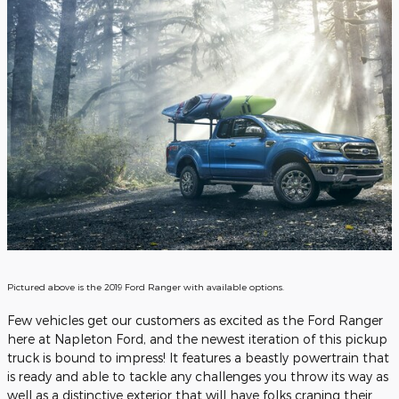
Pictured above is the 2019 Ford Ranger with available options.
Few vehicles get our customers as excited as the Ford Ranger
here at Napleton Ford, and the newest iteration of this pickup
truck is bound to impress! It features a beastly powertrain that
is ready and able to tackle any challenges you throw its way as
well as a distinctive exterior that will have folks craning their