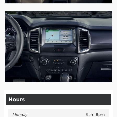
Hours
Monday
9am-8pm