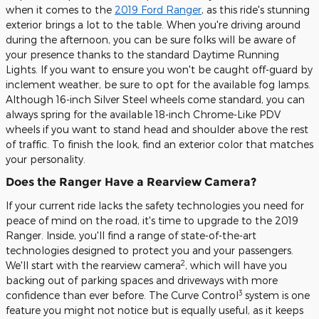
when it comes to the
2019 Ford Ranger
, as this ride's stunning
exterior brings a lot to the table. When you're driving around
during the afternoon, you can be sure folks will be aware of
your presence thanks to the standard Daytime Running
Lights. If you want to ensure you won't be caught off-guard by
inclement weather, be sure to opt for the available fog lamps.
Although 16-inch Silver Steel wheels come standard, you can
always spring for the available 18-inch Chrome-Like PDV
wheels if you want to stand head and shoulder above the rest
of traffic. To finish the look, find an exterior color that matches
your personality.
Does the Ranger Have a Rearview Camera?
If your current ride lacks the safety technologies you need for
peace of mind on the road, it's time to upgrade to the 2019
Ranger. Inside, you'll find a range of state-of-the-art
technologies designed to protect you and your passengers.
2
We'll start with the rearview camera
, which will have you
backing out of parking spaces and driveways with more
3
confidence than ever before. The Curve Control
system is one
feature you might not notice but is equally useful, as it keeps