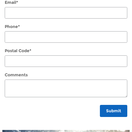
Email
*
Phone
*
Postal Code
*
Comments
Submit