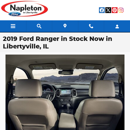
Skip to main content
2019 Ford Ranger in Stock Now in
Libertyville, IL