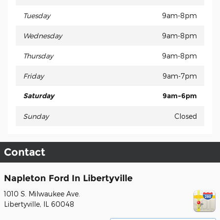
Tuesday
9am-8pm
Wednesday
9am-8pm
Thursday
9am-8pm
Friday
9am-7pm
Saturday
9am-6pm
Sunday
Closed
Contact
Napleton Ford In Libertyville
1010 S. Milwaukee Ave.
Libertyville
,
IL
60048