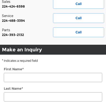
Sales
Call
224-424-6598
Service
Call
224-488-3394
Parts
Call
224-393-2132
Make an Inquiry
* Indicates a required field
First Name
*
Last Name
*