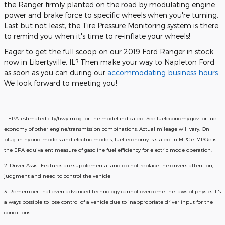
the Ranger firmly planted on the road by modulating engine
power and brake force to specific wheels when you're turning.
Last but not least, the Tire Pressure Monitoring system is there
to remind you when it's time to re-inflate your wheels!
Eager to get the full scoop on our 2019 Ford Ranger in stock
now in Libertyville, IL? Then make your way to Napleton Ford
as soon as you can during our
accommodating business hours
.
We look forward to meeting you!
1. EPA-estimated city/hwy mpg for the model indicated. See fueleconomy.gov for fuel
economy of other engine/transmission combinations. Actual mileage will vary. On
plug-in hybrid models and electric models, fuel economy is stated in MPGe. MPGe is
the EPA equivalent measure of gasoline fuel efficiency for electric mode operation.
2. Driver Assist Features are supplemental and do not replace the driver's attention,
judgment and need to control the vehicle
3. Remember that even advanced technology cannot overcome the laws of physics. It's
always possible to lose control of a vehicle due to inappropriate driver input for the
conditions.