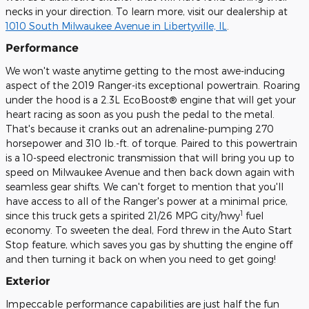
necks in your direction. To learn more, visit our dealership at
1010 South Milwaukee Avenue in Libertyville, IL
.
Performance
We won't waste anytime getting to the most awe-inducing
aspect of the 2019 Ranger-its exceptional powertrain. Roaring
under the hood is a 2.3L EcoBoost® engine that will get your
heart racing as soon as you push the pedal to the metal.
That's because it cranks out an adrenaline-pumping 270
horsepower and 310 lb.-ft. of torque. Paired to this powertrain
is a 10-speed electronic transmission that will bring you up to
speed on Milwaukee Avenue and then back down again with
seamless gear shifts. We can't forget to mention that you'll
have access to all of the Ranger's power at a minimal price,
1
since this truck gets a spirited 21/26 MPG city/hwy
fuel
economy. To sweeten the deal, Ford threw in the Auto Start
Stop feature, which saves you gas by shutting the engine off
and then turning it back on when you need to get going!
Exterior
Impeccable performance capabilities are just half the fun