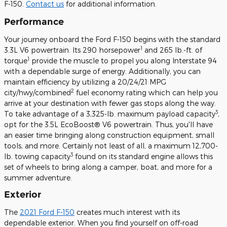
F-150.
Contact us
for additional information.
Performance
Your journey onboard the Ford F-150 begins with the standard
1
3.3L V6 powertrain. Its 290 horsepower
and 265 lb.-ft. of
1
torque
provide the muscle to propel you along Interstate 94
with a dependable surge of energy. Additionally, you can
maintain efficiency by utilizing a 20/24/21 MPG
2
city/hwy/combined
fuel economy rating which can help you
arrive at your destination with fewer gas stops along the way.
3
To take advantage of a 3,325-lb. maximum payload capacity
,
opt for the 3.5L EcoBoost® V6 powertrain. Thus, you'll have
an easier time bringing along construction equipment, small
tools, and more. Certainly not least of all, a maximum 12,700-
3
lb. towing capacity
found on its standard engine allows this
set of wheels to bring along a camper, boat, and more for a
summer adventure.
Exterior
The
2021 Ford F-150
creates much interest with its
dependable exterior. When you find yourself on off-road