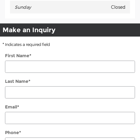
Sunday
Closed
Make an Inquiry
* Indicates a required field
First Name
*
Last Name
*
Email
*
Phone
*