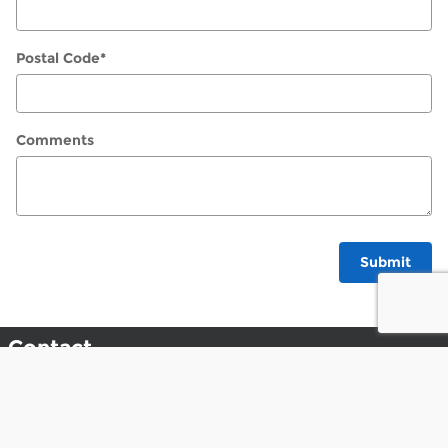
Postal Code
*
Comments
Submit
Contact
Napleton Ford In Libertyville
1010 S. Milwaukee Ave.