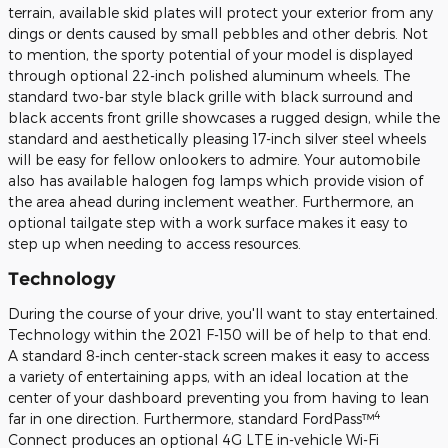
terrain, available skid plates will protect your exterior from any
dings or dents caused by small pebbles and other debris. Not
to mention, the sporty potential of your model is displayed
through optional 22-inch polished aluminum wheels. The
standard two-bar style black grille with black surround and
black accents front grille showcases a rugged design, while the
standard and aesthetically pleasing 17-inch silver steel wheels
will be easy for fellow onlookers to admire. Your automobile
also has available halogen fog lamps which provide vision of
the area ahead during inclement weather. Furthermore, an
optional tailgate step with a work surface makes it easy to
step up when needing to access resources.
Technology
During the course of your drive, you'll want to stay entertained.
Technology within the 2021 F-150 will be of help to that end.
A standard 8-inch center-stack screen makes it easy to access
a variety of entertaining apps, with an ideal location at the
center of your dashboard preventing you from having to lean
4
far in one direction. Furthermore, standard FordPass™
Connect produces an optional 4G LTE in-vehicle Wi-Fi