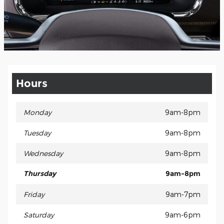
Hours
Monday
9am-8pm
Tuesday
9am-8pm
Wednesday
9am-8pm
Thursday
9am-8pm
Friday
9am-7pm
Saturday
9am-6pm