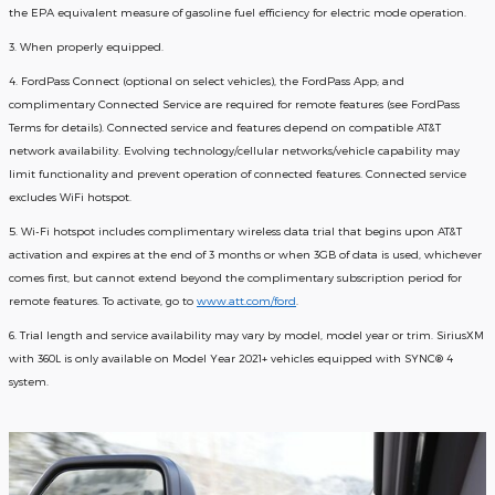
the EPA equivalent measure of gasoline fuel efficiency for electric mode operation.
3. When properly equipped.
4. FordPass Connect (optional on select vehicles), the FordPass App; and
complimentary Connected Service are required for remote features (see FordPass
Terms for details). Connected service and features depend on compatible AT&T
network availability. Evolving technology/cellular networks/vehicle capability may
limit functionality and prevent operation of connected features. Connected service
excludes WiFi hotspot.
5. Wi-Fi hotspot includes complimentary wireless data trial that begins upon AT&T
activation and expires at the end of 3 months or when 3GB of data is used, whichever
comes first, but cannot extend beyond the complimentary subscription period for
remote features. To activate, go to
www.att.com/ford
.
6. Trial length and service availability may vary by model, model year or trim. SiriusXM
with 360L is only available on Model Year 2021+ vehicles equipped with SYNC® 4
system.