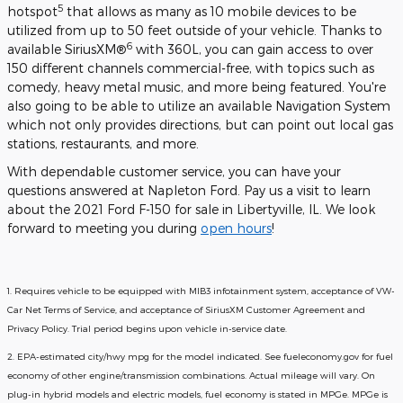
5
hotspot
that allows as many as 10 mobile devices to be
utilized from up to 50 feet outside of your vehicle. Thanks to
6
available SiriusXM®
with 360L, you can gain access to over
150 different channels commercial-free, with topics such as
comedy, heavy metal music, and more being featured. You're
also going to be able to utilize an available Navigation System
which not only provides directions, but can point out local gas
stations, restaurants, and more.
With dependable customer service, you can have your
questions answered at Napleton Ford. Pay us a visit to learn
about the 2021 Ford F-150 for sale in Libertyville, IL. We look
forward to meeting you during
open hours
!
1. Requires vehicle to be equipped with MIB3 infotainment system, acceptance of VW-
Car Net Terms of Service, and acceptance of SiriusXM Customer Agreement and
Privacy Policy. Trial period begins upon vehicle in-service date.
2. EPA-estimated city/hwy mpg for the model indicated. See fueleconomy.gov for fuel
economy of other engine/transmission combinations. Actual mileage will vary. On
plug-in hybrid models and electric models, fuel economy is stated in MPGe. MPGe is