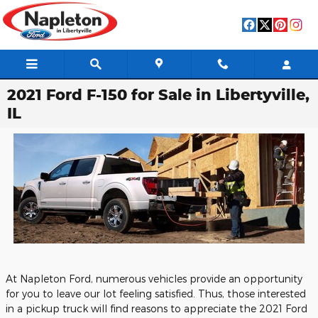
Skip to main content
2021 Ford F-150 for Sale in Libertyville,
IL
At Napleton Ford, numerous vehicles provide an opportunity
for you to leave our lot feeling satisfied. Thus, those interested
in a pickup truck will find reasons to appreciate the 2021 Ford