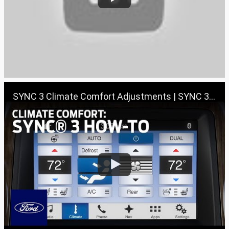
SYNC 3 Climate Comfort Adjustments | SYNC 3 How-To | Ford