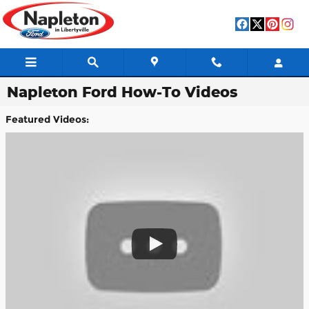
Skip to main content
Napleton Ford How-To Videos
Featured Videos: