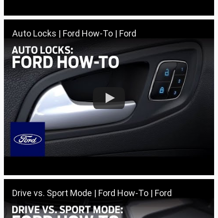
Auto Locks | Ford How-To | Ford
Drive vs. Sport Mode | Ford How-To | Ford