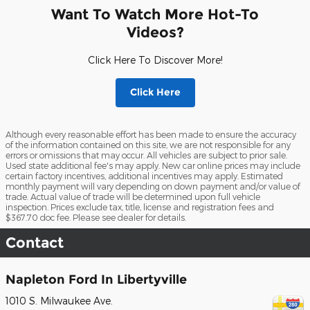
Want To Watch More Hot-To
Videos?
Click Here To Discover More!
Click Here
Although every reasonable effort has been made to ensure the accuracy
of the information contained on this site, we are not responsible for any
errors or omissions that may occur. All vehicles are subject to prior sale.
Used state additional fee's may apply. New car online prices may include
certain factory incentives, additional incentives may apply. Estimated
monthly payment will vary depending on down payment and/or value of
trade. Actual value of trade will be determined upon full vehicle
inspection. Prices exclude tax, title, license and registration fees and
$367.70 doc fee. Please see dealer for details.
Contact
Napleton Ford In Libertyville
1010 S. Milwaukee Ave.