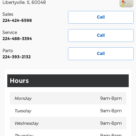
Libertyville
,
IL
60048
Sales
Call
224-424-6598
Service
Call
224-488-3394
Parts
Call
224-393-2132
Hours
Monday
9am-8pm
Tuesday
9am-8pm
Wednesday
9am-8pm
Thursday
9am-8pm