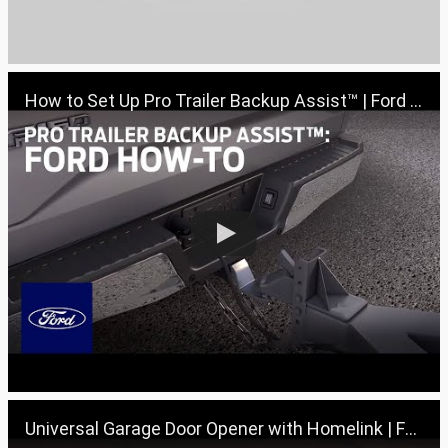
How to Set Up Pro Trailer Backup Assist™ | Ford How-To | Ford
Universal Garage Door Opener with Homelink | Ford How-To | Ford