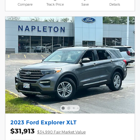
Compare
Track Price
Save
Details
2023 Ford Explorer XLT
$31,913
$34,990 Fair Market Value