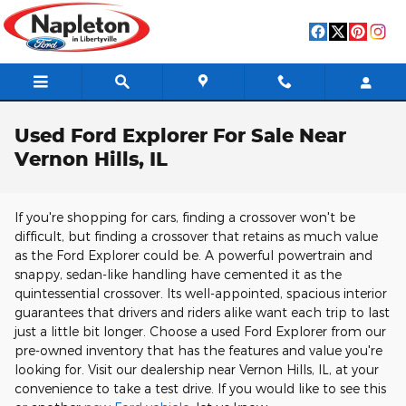
Skip to main content
Used Ford Explorer For Sale Near
Vernon Hills, IL
If you're shopping for cars, finding a crossover won't be
difficult, but finding a crossover that retains as much value
as the Ford Explorer could be. A powerful powertrain and
snappy, sedan-like handling have cemented it as the
quintessential crossover. Its well-appointed, spacious interior
guarantees that drivers and riders alike want each trip to last
just a little bit longer. Choose a used Ford Explorer from our
pre-owned inventory that has the features and value you're
looking for. Visit our dealership near Vernon Hills, IL, at your
convenience to take a test drive. If you would like to see this