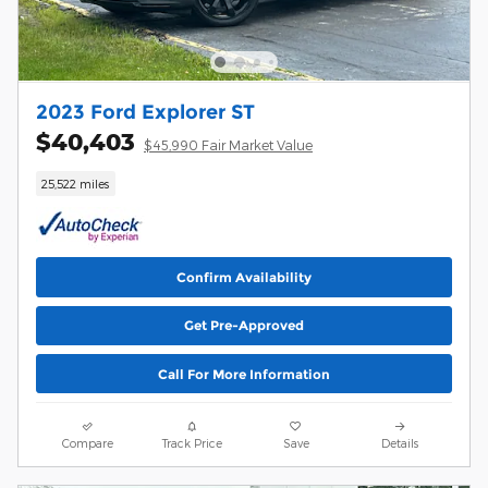
2023 Ford Explorer ST
$40,403
$45,990 Fair Market Value
25,522 miles
Confirm Availability
Get Pre-Approved
Call For More Information
Compare
Track Price
Save
Details