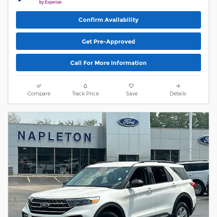
Confirm Availability
Get Pre-Approved
Call For More Information
Compare
Track Price
Save
Details