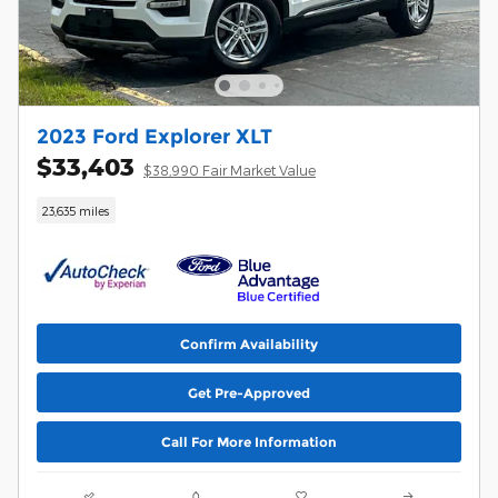
2023 Ford Explorer XLT
$33,403
$38,990 Fair Market Value
23,635 miles
Confirm Availability
Get Pre-Approved
Call For More Information