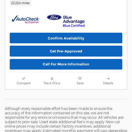
22,224 miles
Confirm Availability
Get Pre-Approved
Call For More Information
Compare
Track Price
Save
Details
Although every reasonable effort has been made to ensure the
accuracy of the information contained on this site, we are not
responsible for any errors or omissions that may occur. All vehicles are
subject to prior sale. Used state additional fee's may apply. New car
online prices may include certain factory incentives, additional
incentives may apply. Estimated monthly payment will vary depending