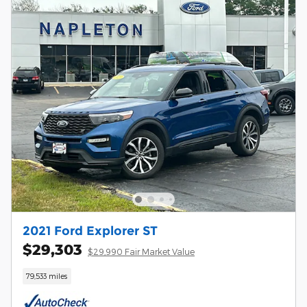
2021 Ford Explorer ST
$29,303
$29,990 Fair Market Value
79,533 miles