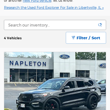
or another
new Ford vehicle
, let us know.
Research the Used Ford Explorer For Sale in Libertyville, IL »
Filter / Sort
4 Vehicles